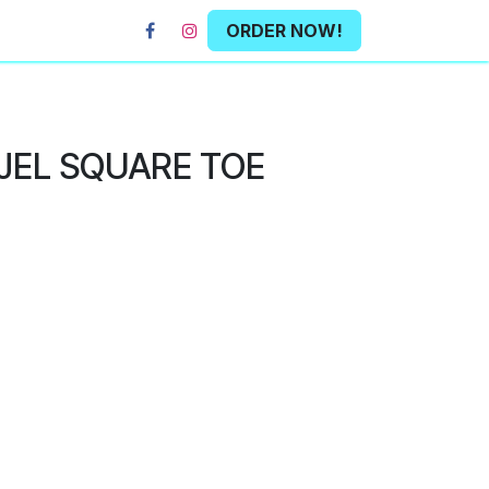
ORDER NOW!
 JEL SQUARE TOE
L