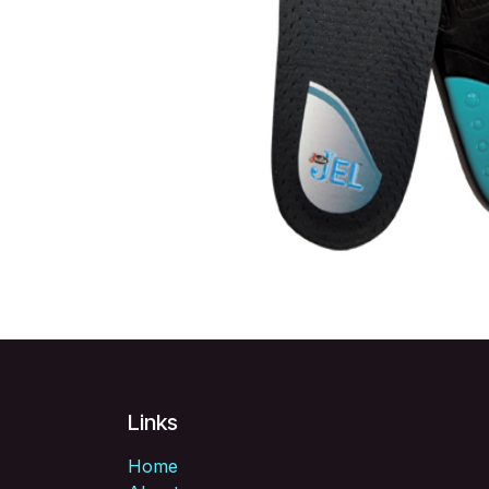
Links
Home