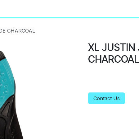
About
Privacy Policy
TOE CHARCOAL
XL JUSTIN
CHARCOA
Contact Us