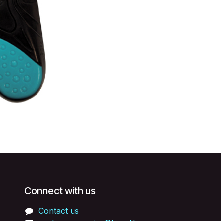
Connect with us
Contact us