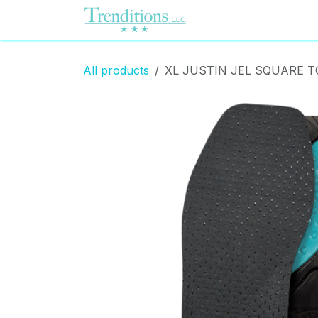
Skip to Content
Home
Contact us
All products
XL JUSTIN JEL SQUARE 