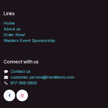
Links
Home
About us
Order Now!
Western Event Sponsorship
Connect with us
Contact us
customer_service@trenditions.com
817-399-0800