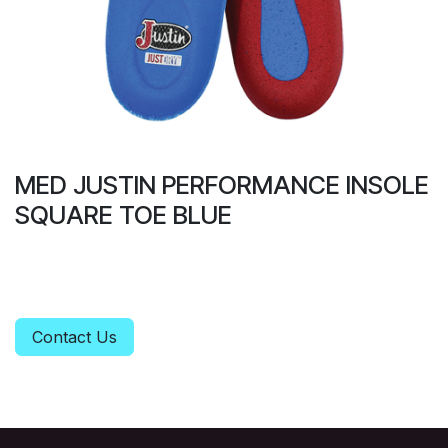
MED JUSTIN PERFORMANCE INSOLE
SQUARE TOE BLUE
Contact Us