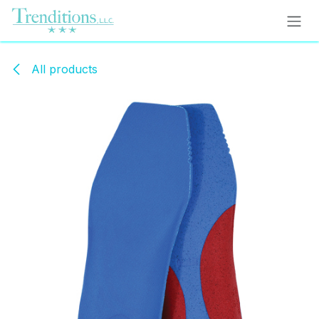
Skip to Content
All products