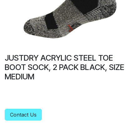
JUSTDRY ACRYLIC STEEL TOE
BOOT SOCK, 2 PACK BLACK, SIZE
MEDIUM
Contact Us