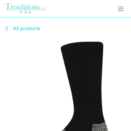
Skip to Content
All products