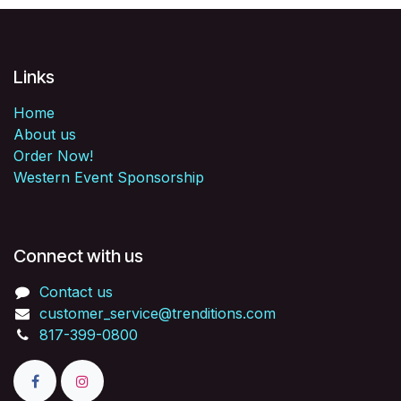
Links
Home
About us
Order Now!
Western Event Sponsorship
Connect with us
Contact us
customer_service@trenditions.com
817-399-0800