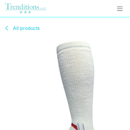
Skip to Content
All products