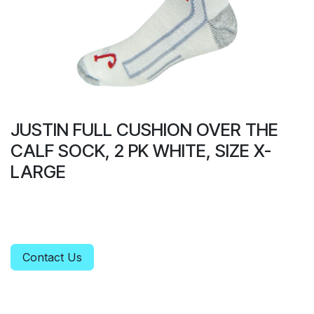
JUSTIN FULL CUSHION OVER THE
CALF SOCK, 2 PK WHITE, SIZE X-
LARGE
Contact Us