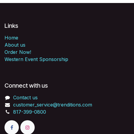
Links
Home
About us
Order Now!
Western Event Sponsorship
Connect with us
Contact us
customer_service@trenditions.com
817-399-0800