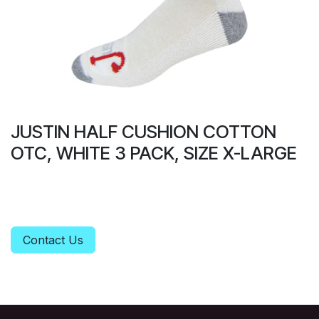
JUSTIN HALF CUSHION COTTON
OTC, WHITE 3 PACK, SIZE X-LARGE
Contact Us