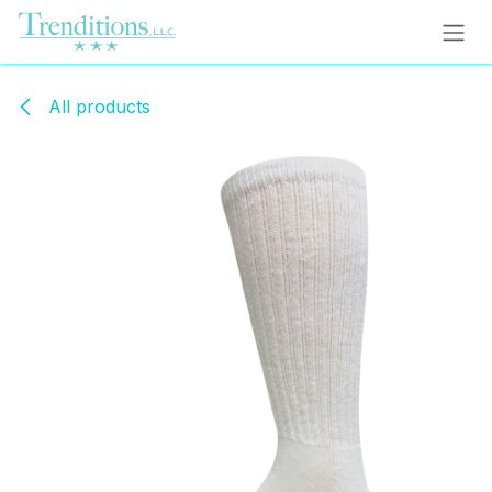
Skip to Content
All products