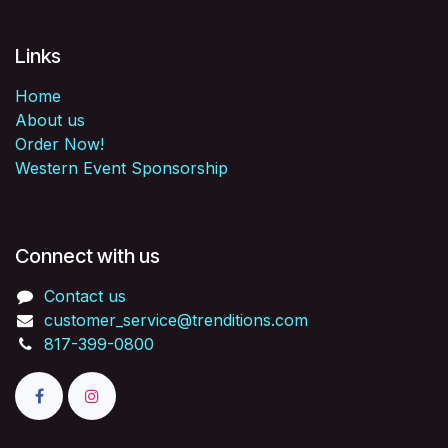
Links
Home
About us
Order Now!
Western Event Sponsorship
Connect with us
Contact us
customer_service@trenditions.com
817-399-0800