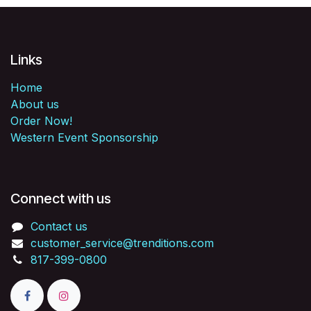
Links
Home
About us
Order Now!
Western Event Sponsorship
Connect with us
Contact us
customer_service@trenditions.com
817-399-0800