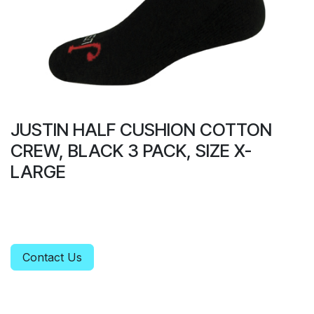
JUSTIN HALF CUSHION COTTON
CREW, BLACK 3 PACK, SIZE X-
LARGE
Contact Us