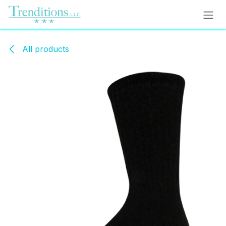
Skip to Content
All products