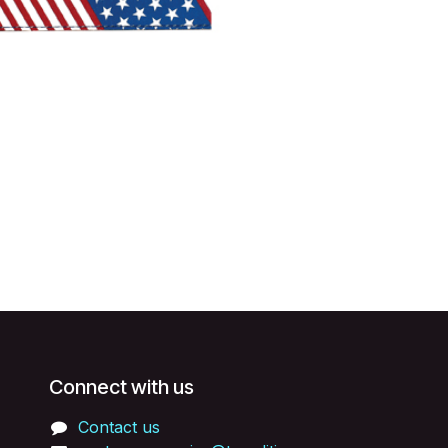
Connect with us
Contact us