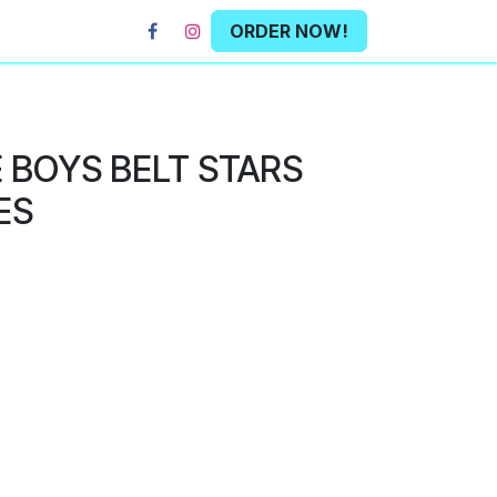
ORDER NOW!
 BOYS BELT STARS
ES