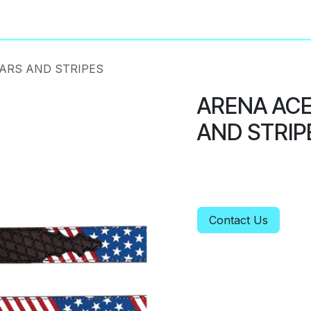
About
Privacy Policy
TARS AND STRIPES
ARENA ACE
AND STRIP
Contact Us