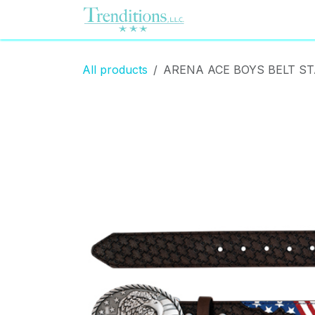
Skip to Content
Home
Contact us
All products
ARENA ACE BOYS BELT S