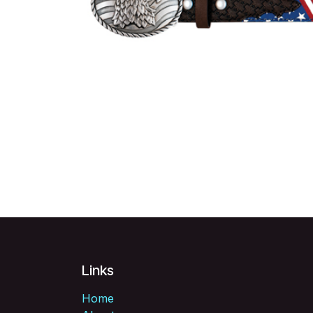
Links
Home