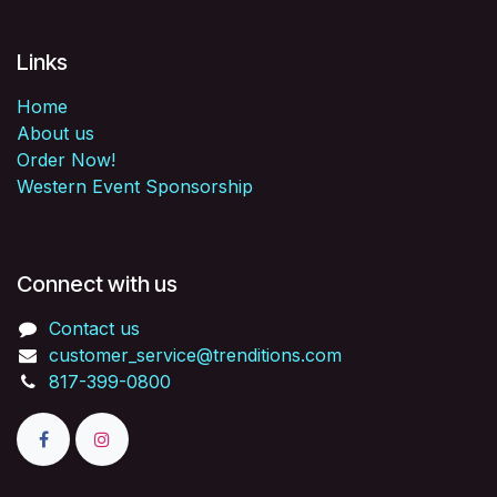
Links
Home
About us
Order Now!
Western Event Sponsorship
Connect with us
Contact us
customer_service@trenditions.com
817-399-0800