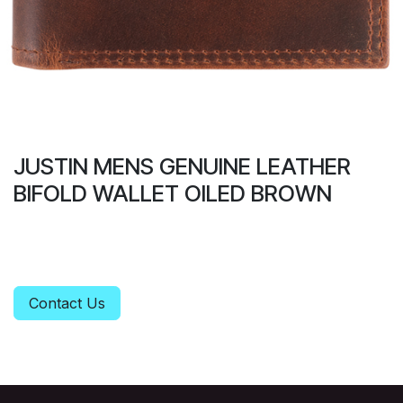
JUSTIN MENS GENUINE LEATHER
BIFOLD WALLET OILED BROWN
Contact Us