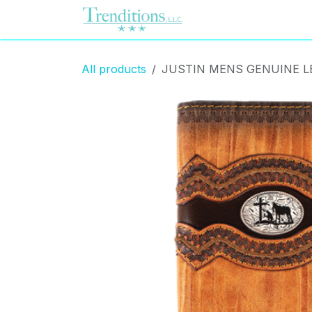
Skip to Content
Home
Contact us
All products
JUSTIN MENS GENUINE 