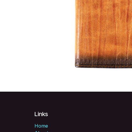
Links
Home