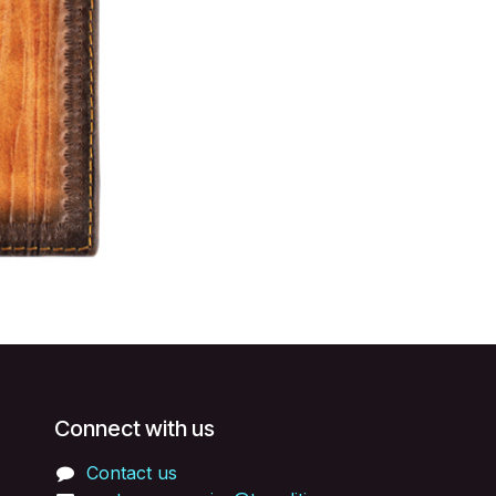
Connect with us
Contact us