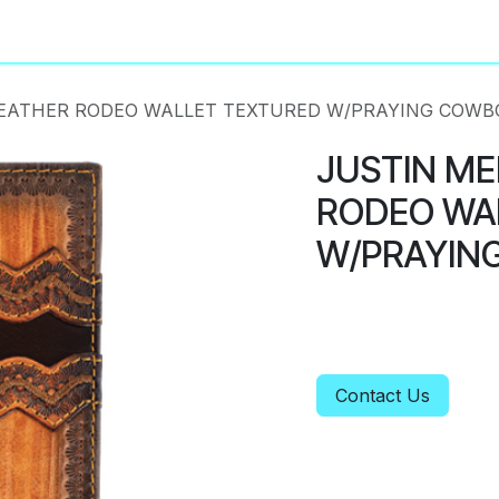
About
Privacy Policy
LEATHER RODEO WALLET TEXTURED W/PRAYING COWB
JUSTIN ME
RODEO WA
W/PRAYIN
Contact Us