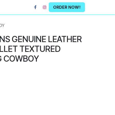
ORDER NOW!
OY
NS GENUINE LEATHER
LLET TEXTURED
G COWBOY