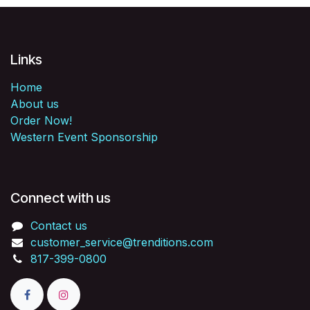
Links
Home
About us
Order Now!
Western Event Sponsorship
Connect with us
Contact us
customer_service@trenditions.com
817-399-0800