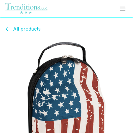
Skip to Content
All products