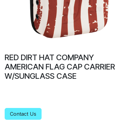
RED DIRT HAT COMPANY
AMERICAN FLAG CAP CARRIER
W/SUNGLASS CASE
Contact Us