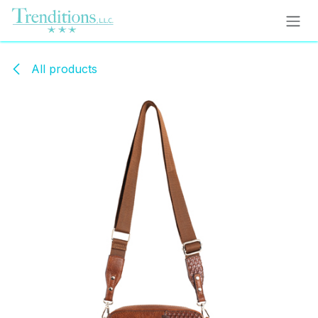
Skip to Content
All products