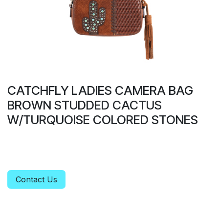
CATCHFLY LADIES CAMERA BAG
BROWN STUDDED CACTUS
W/TURQUOISE COLORED STONES
Contact Us