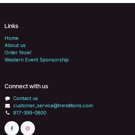
Links
Home
About us
Order Now!
Western Event Sponsorship
Connect with us
Contact us
customer_service@trenditions.com
817-399-0800