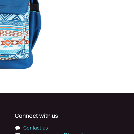
Connect with us
Contact us