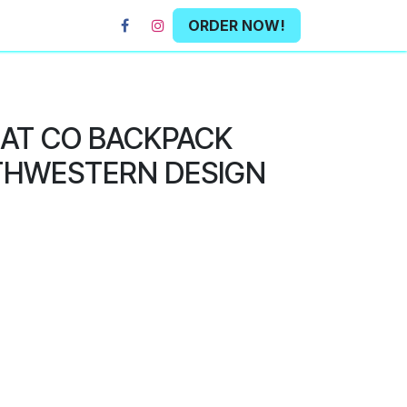
ORDER NOW!
HAT CO BACKPACK
THWESTERN DESIGN