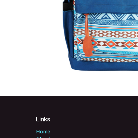
Links
Home