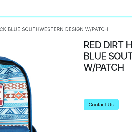
About
Privacy Policy
ACK BLUE SOUTHWESTERN DESIGN W/PATCH
RED DIRT 
BLUE SOU
W/PATCH
Contact Us