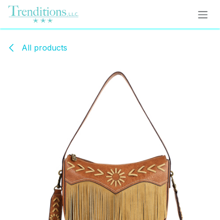
Skip to Content
All products