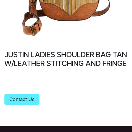
JUSTIN LADIES SHOULDER BAG TAN
W/LEATHER STITCHING AND FRINGE
Contact Us