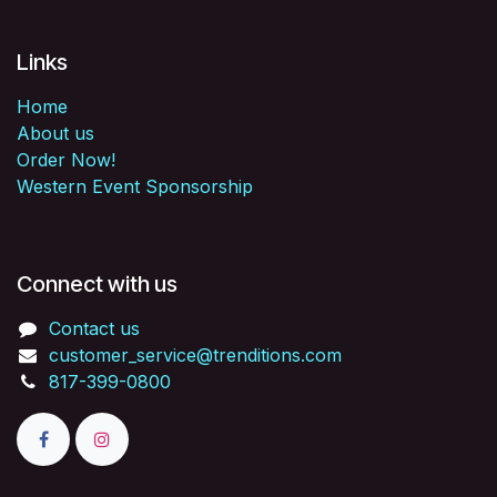
Links
Home
About us
Order Now!
Western Event Sponsorship
Connect with us
Contact us
customer_service@trenditions.com
817-399-0800