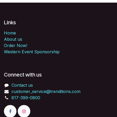
Links
Home
About us
Order Now!
Western Event Sponsorship
Connect with us
Contact us
customer_service@trenditions.com
817-399-0800