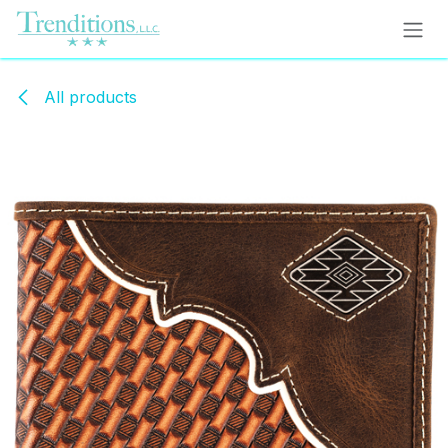
Skip to Content
All products