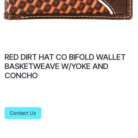
RED DIRT HAT CO BIFOLD WALLET
BASKETWEAVE W/YOKE AND
CONCHO
Contact Us