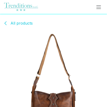
Skip to Content
All products