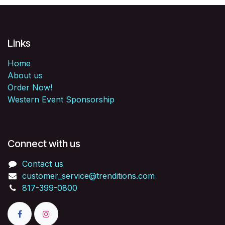
Links
Home
About us
Order Now!
Western Event Sponsorship
Connect with us
Contact us
customer_service@trenditions.com
817-399-0800