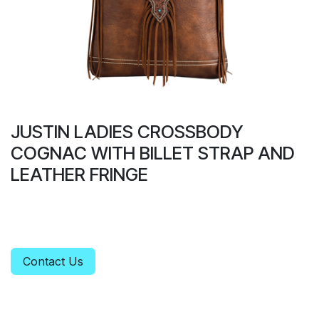
JUSTIN LADIES CROSSBODY
COGNAC WITH BILLET STRAP AND
LEATHER FRINGE
Contact Us