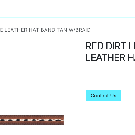
About
Privacy Policy
NE LEATHER HAT BAND TAN W/BRAID
RED DIRT 
LEATHER H
Contact Us