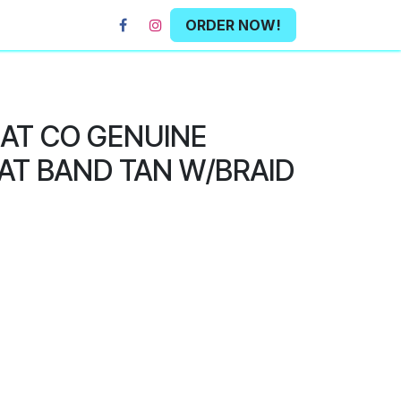
ORDER NOW!
HAT CO GENUINE
AT BAND TAN W/BRAID