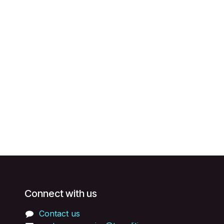
Connect with us
Contact us