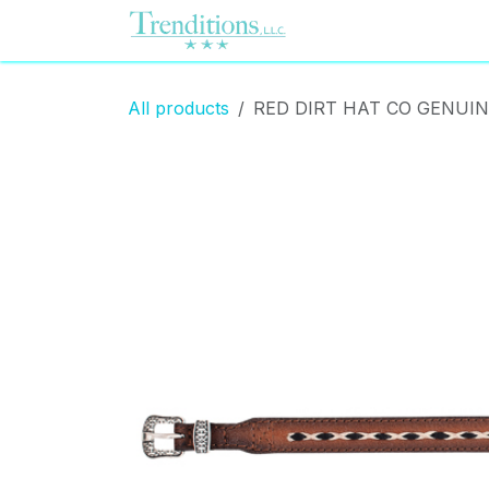
Skip to Content
Home
Contact us
All products
RED DIRT HAT CO GENUI