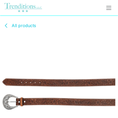
Skip to Content
All products