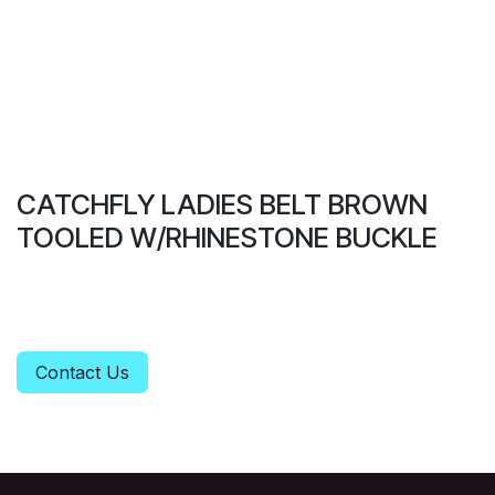
CATCHFLY LADIES BELT BROWN
TOOLED W/RHINESTONE BUCKLE
Contact Us