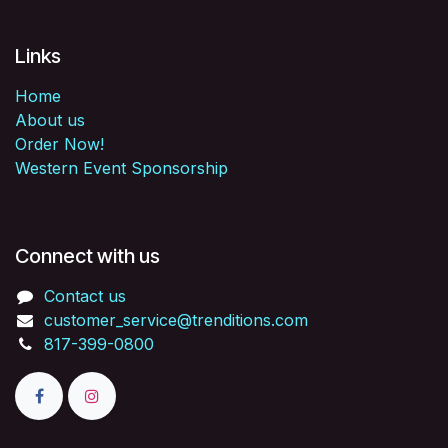
Links
Home
About us
Order Now!
Western Event Sponsorship
Connect with us
Contact us
customer_service@trenditions.com
817-399-0800