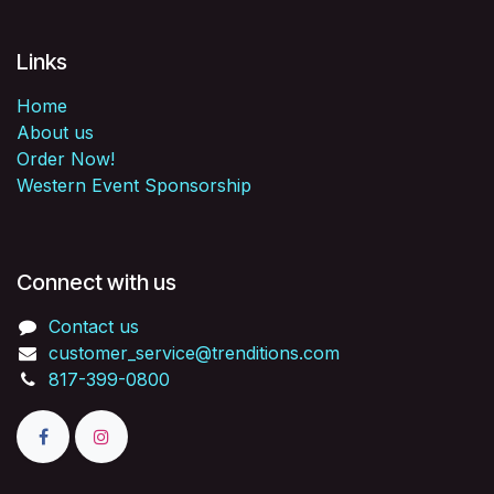
Links
Home
About us
Order Now!
Western Event Sponsorship
Connect with us
Contact us
customer_service@trenditions.com
817-399-0800