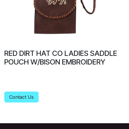
RED DIRT HAT CO LADIES SADDLE
POUCH W/BISON EMBROIDERY
Contact Us