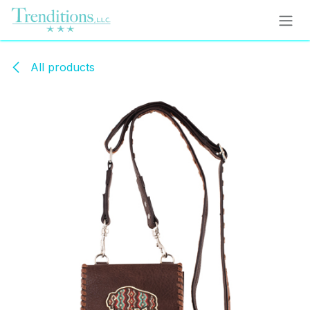
Skip to Content
All products