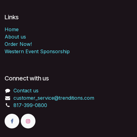
Links
Home
About us
Order Now!
Western Event Sponsorship
Connect with us
Contact us
customer_service@trenditions.com
817-399-0800