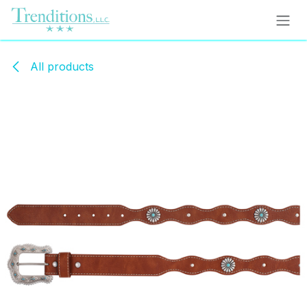
Skip to Content
All products