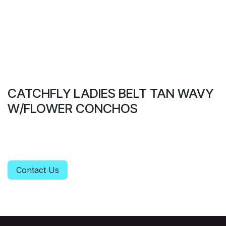
CATCHFLY LADIES BELT TAN WAVY
W/FLOWER CONCHOS
Contact Us