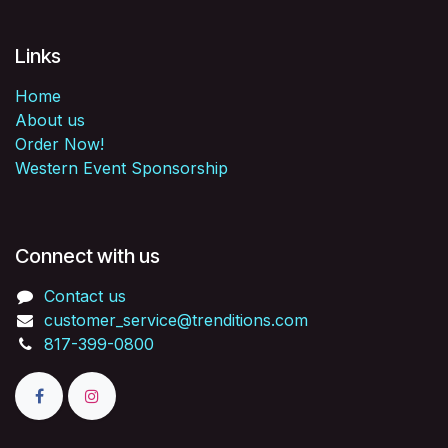
Links
Home
About us
Order Now!
Western Event Sponsorship
Connect with us
Contact us
customer_service@trenditions.com
817-399-0800