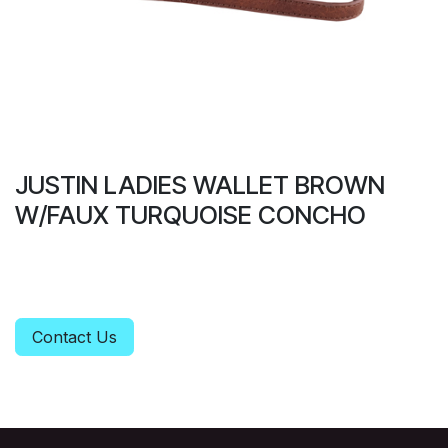
JUSTIN LADIES WALLET BROWN
W/FAUX TURQUOISE CONCHO
Contact Us