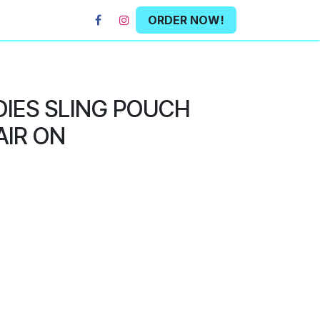
ORDER NOW!
DIES SLING POUCH
AIR ON