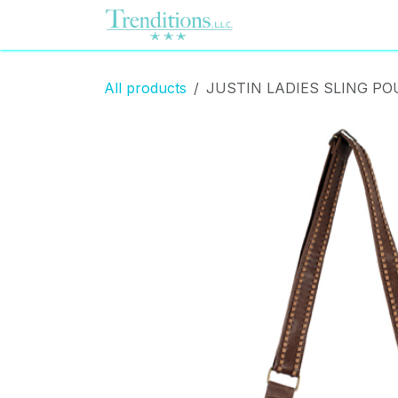
Skip to Content
Home
Contact us
All products
JUSTIN LADIES SLING PO