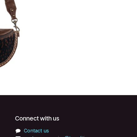
Connect with us
Contact us