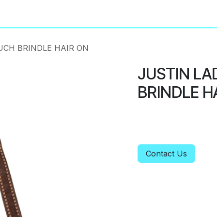
About
Privacy Policy
UCH BRINDLE HAIR ON
JUSTIN LA
BRINDLE H
Contact Us