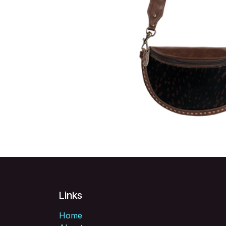
Links
Home