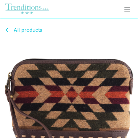
Skip to Content
All products