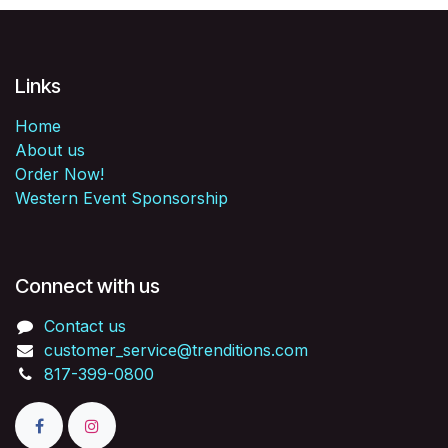
Links
Home
About us
Order Now!
Western Event Sponsorship
Connect with us
Contact us
customer_service@trenditions.com
817-399-0800