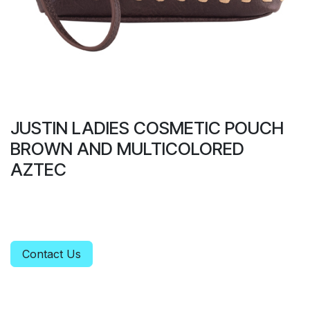
JUSTIN LADIES COSMETIC POUCH
BROWN AND MULTICOLORED
AZTEC
Contact Us