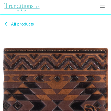
Skip to Content
All products