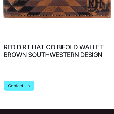
RED DIRT HAT CO BIFOLD WALLET
BROWN SOUTHWESTERN DESIGN
Contact Us