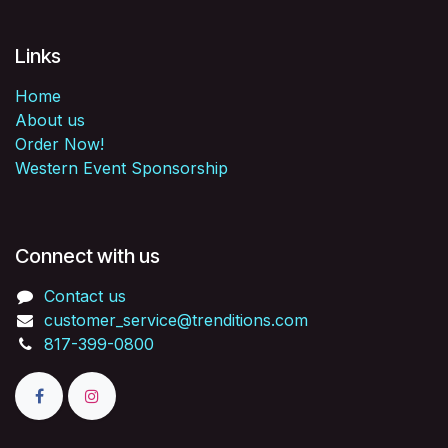
Links
Home
About us
Order Now!
Western Event Sponsorship
Connect with us
Contact us
customer_service@trenditions.com
817-399-0800