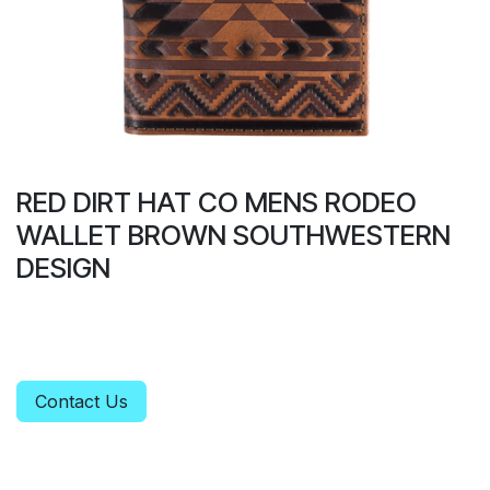
RED DIRT HAT CO MENS RODEO
WALLET BROWN SOUTHWESTERN
DESIGN
Contact Us