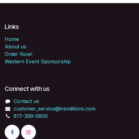
Links
Home
About us
Order Now!
Western Event Sponsorship
Connect with us
Contact us
customer_service@trenditions.com
817-399-0800