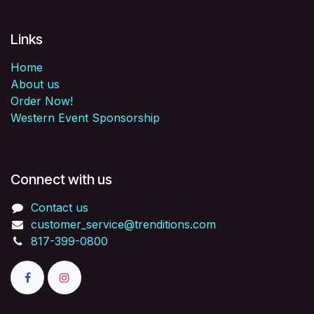
Links
Home
About us
Order Now!
Western Event Sponsorship
Connect with us
Contact us
customer_service@trenditions.com
817-399-0800