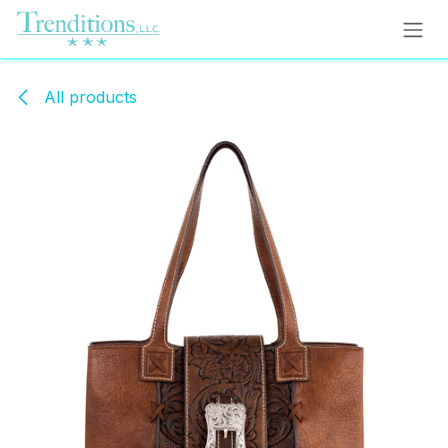
Skip to Content
All products