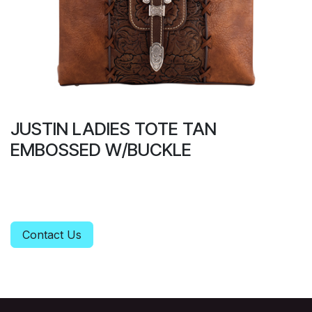
JUSTIN LADIES TOTE TAN
EMBOSSED W/BUCKLE
Contact Us