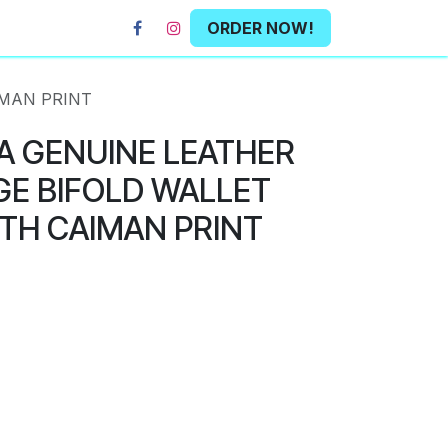
ORDER NOW!
IMAN PRINT
A GENUINE LEATHER
E BIFOLD WALLET
TH CAIMAN PRINT