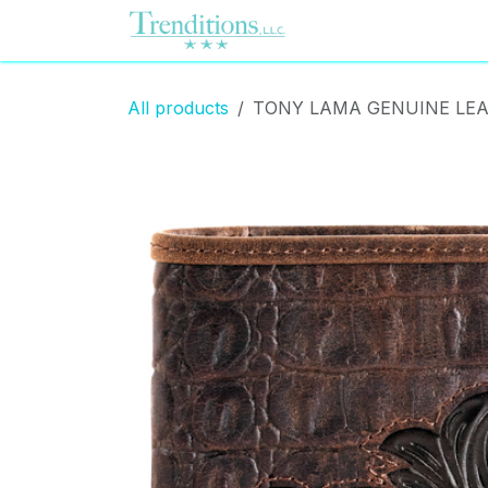
Skip to Content
Home
Contact us
All products
TONY LAMA GENUINE LEA