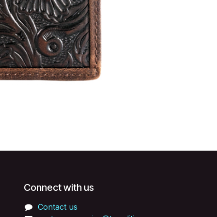
Connect with us
Contact us