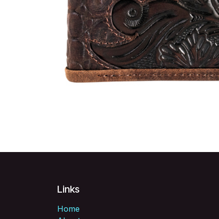
Links
Home