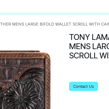
About
Privacy Policy
THER MENS LARGE BIFOLD WALLET SCROLL WITH CA
TONY LAM
MENS LARG
SCROLL WI
Contact Us