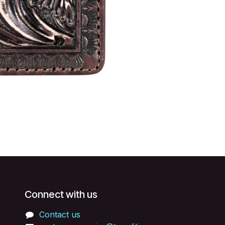
Connect with us
Contact us