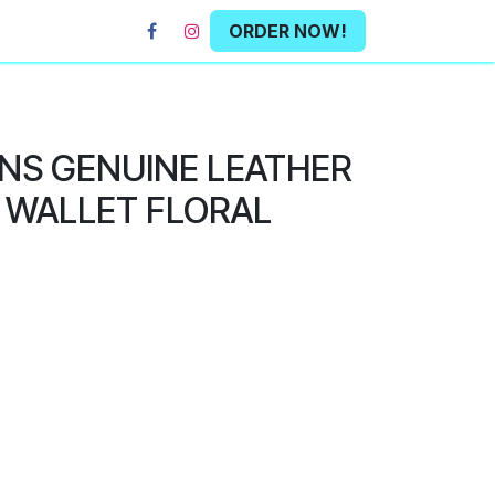
ORDER NOW!
NS GENUINE LEATHER
 WALLET FLORAL