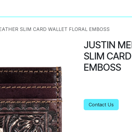
About
Privacy Policy
EATHER SLIM CARD WALLET FLORAL EMBOSS
JUSTIN ME
SLIM CARD
EMBOSS
Contact Us