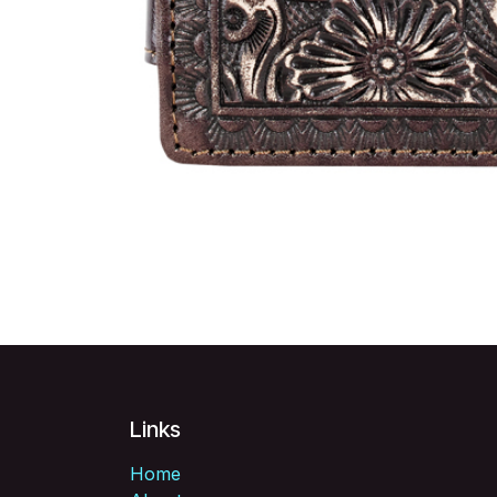
Links
Home