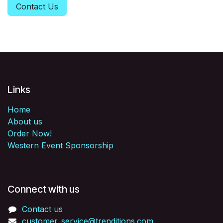
Contact Us
Links
Home
About us
Order Now!
Western Event Sponsorship
Connect with us
Contact us
customer_service@trenditions.com