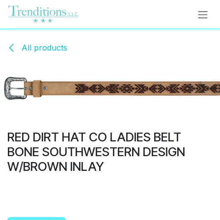
Skip to Content
All products
RED DIRT HAT CO LADIES BELT
BONE SOUTHWESTERN DESIGN
W/BROWN INLAY