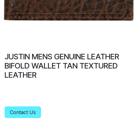
JUSTIN MENS GENUINE LEATHER
BIFOLD WALLET TAN TEXTURED
LEATHER
Contact Us