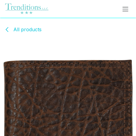
Skip to Content
All products