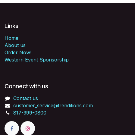
Links
Home
About us
Order Now!
Western Event Sponsorship
Connect with us
Contact us
customer_service@trenditions.com
817-399-0800