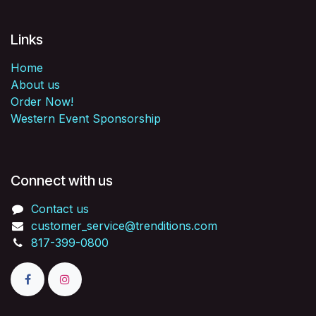
Links
Home
About us
Order Now!
Western Event Sponsorship
Connect with us
Contact us
customer_service@trenditions.com
817-399-0800