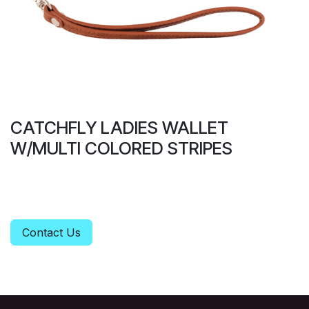
CATCHFLY LADIES WALLET
W/MULTI COLORED STRIPES
Contact Us