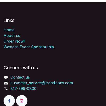
Links
Home
About us
Order Now!
Western Event Sponsorship
Connect with us
Contact us
customer_service@trenditions.com
817-399-0800