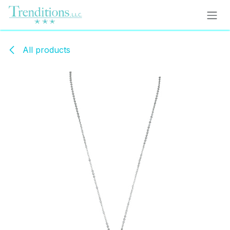
Skip to Content
All products