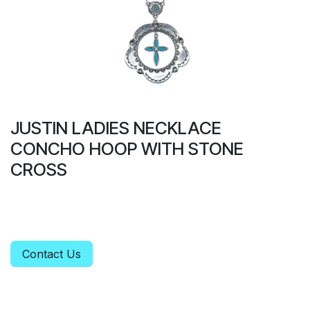
JUSTIN LADIES NECKLACE
CONCHO HOOP WITH STONE
CROSS
Contact Us