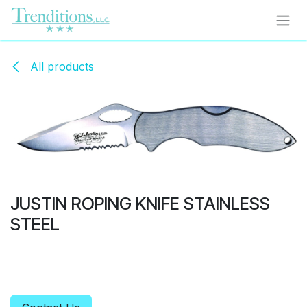
Skip to Content
All products
JUSTIN ROPING KNIFE STAINLESS
STEEL