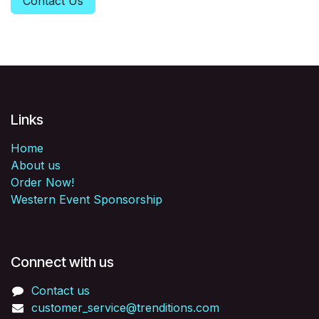
Contact Us
Links
Home
About us
Order Now!
Western Event Sponsorship
Connect with us
Contact us
customer_service@trenditions.com