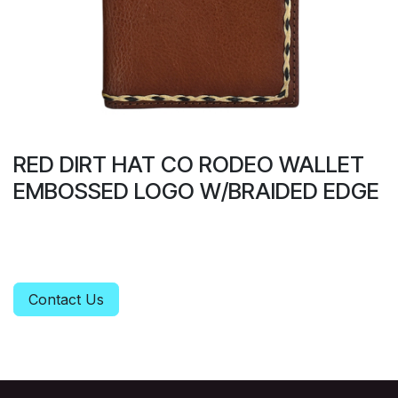
RED DIRT HAT CO RODEO WALLET
EMBOSSED LOGO W/BRAIDED EDGE
Contact Us