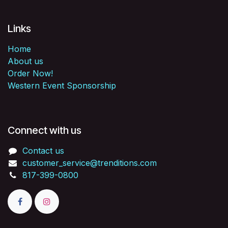
Links
Home
About us
Order Now!
Western Event Sponsorship
Connect with us
Contact us
customer_service@trenditions.com
817-399-0800