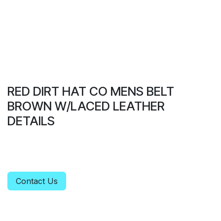
RED DIRT HAT CO MENS BELT
BROWN W/LACED LEATHER
DETAILS
Contact Us