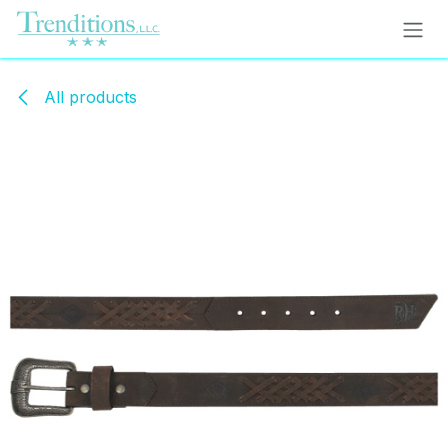
Skip to Content
All products