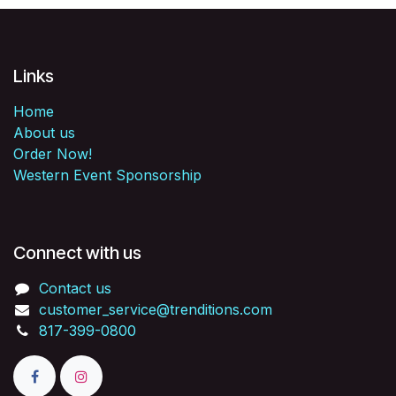
Links
Home
About us
Order Now!
Western Event Sponsorship
Connect with us
Contact us
customer_service@trenditions.com
817-399-0800