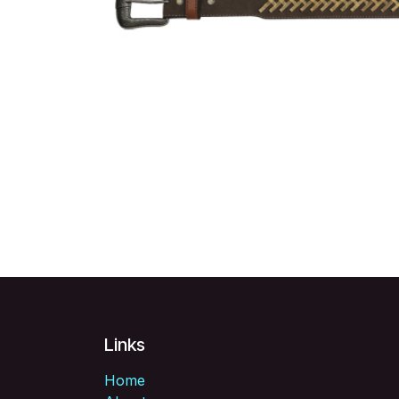
Links
Home