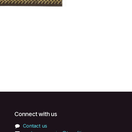
Connect with us
Contact us