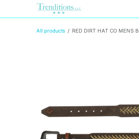
Skip to Content
Home
Contact us
All products
RED DIRT HAT CO MENS 