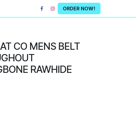
ORDER NOW!
HAT CO MENS BELT
UGHOUT
GBONE RAWHIDE