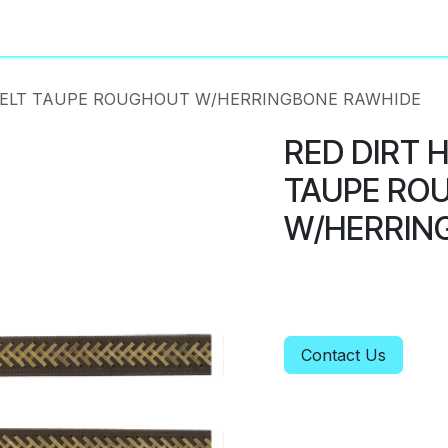
About
Privacy Policy
BELT TAUPE ROUGHOUT W/HERRINGBONE RAWHIDE
RED DIRT 
TAUPE RO
W/HERRIN
Contact Us