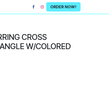
ORDER NOW!
RRING CROSS
ANGLE W/COLORED