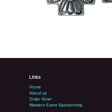
Links
Home
About us
Order Now!
Western Event Sponsorship