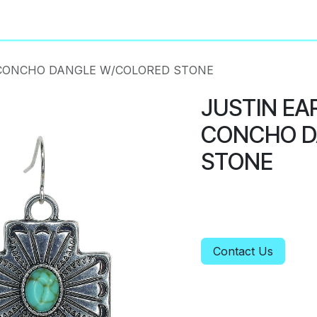
About
Privacy Policy
 CONCHO DANGLE W/COLORED STONE
JUSTIN EA
CONCHO D
STONE
Contact Us