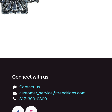
Connect with us
Contact us
customer_service@trenditions.com
817-399-0800