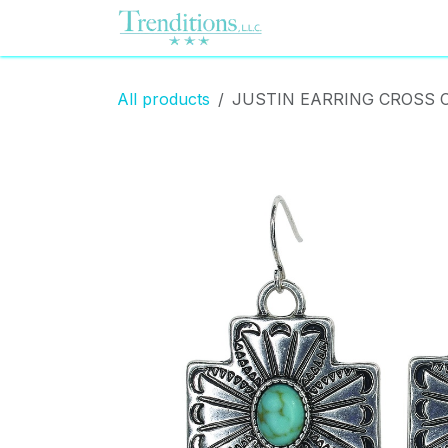
Skip to Content
Home
Contact us
All products
JUSTIN EARRING CROSS