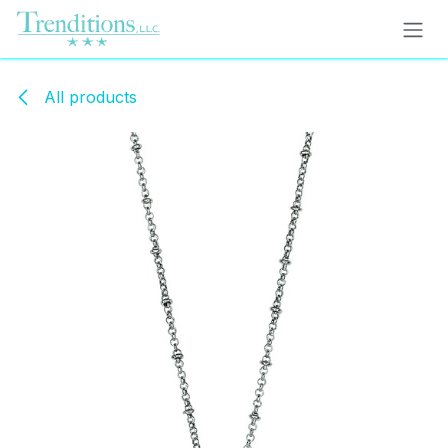
Skip to Content
All products