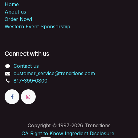
Home
About us
Order Now!
Western Event Sponsorship
Connect with us
Contact us
customer_service@trenditions.com
817-399-0800
Copyright © 1997-2026 Trenditions
CA Right to Know Ingredient Disclosure