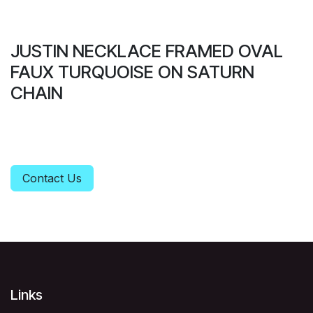
JUSTIN NECKLACE FRAMED OVAL
FAUX TURQUOISE ON SATURN
CHAIN
Contact Us
Links