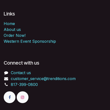
Links
Home
About us
Order Now!
Western Event Sponsorship
Connect with us
Contact us
customer_service@trenditions.com
817-399-0800