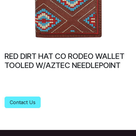
RED DIRT HAT CO RODEO WALLET
TOOLED W/AZTEC NEEDLEPOINT
Contact Us