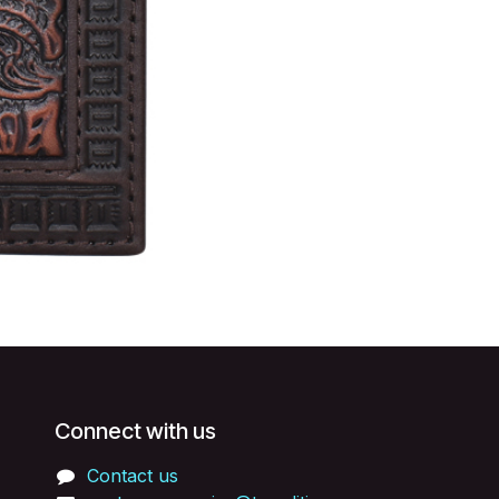
Connect with us
Contact us