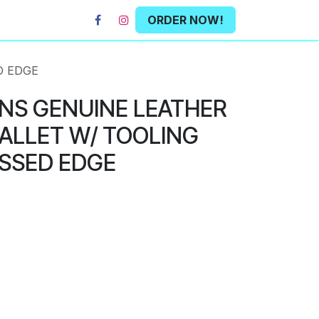
ORDER NOW!
D EDGE
NS GENUINE LEATHER
ALLET W/ TOOLING
SSED EDGE