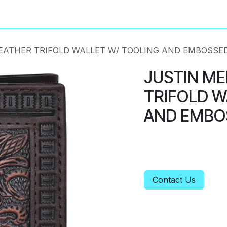
About
Privacy Policy
EATHER TRIFOLD WALLET W/ TOOLING AND EMBOSSE
JUSTIN ME
TRIFOLD W
AND EMBO
Contact Us