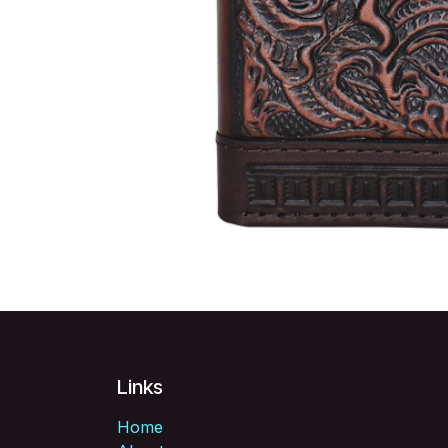
Links
Home