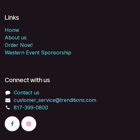
Links
Home
About us
Order Now!
Western Event Sponsorship
Connect with us
Contact us
customer_service@trenditions.com
817-399-0800