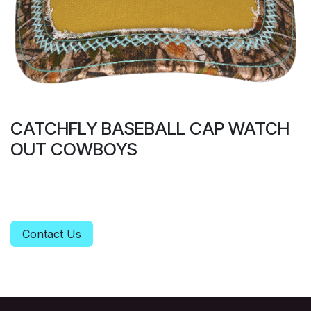
CATCHFLY BASEBALL CAP WATCH
OUT COWBOYS
Contact Us