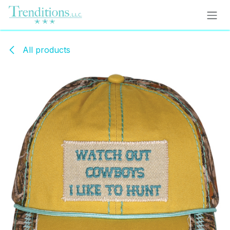
Skip to Content
All products