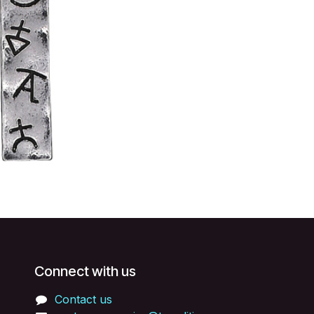
Connect with us
Contact us