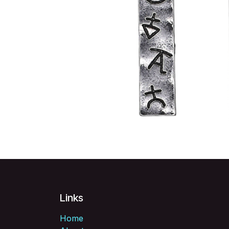
Links
Home