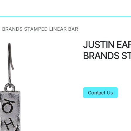
About
Privacy Policy
 BRANDS STAMPED LINEAR BAR
JUSTIN EA
BRANDS ST
Contact Us