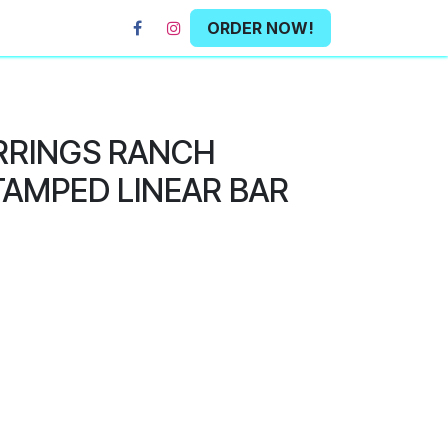
ORDER NOW!
RRINGS RANCH
AMPED LINEAR BAR