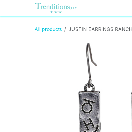
Skip to Content
Home
Contact us
All products
JUSTIN EARRINGS RANCH