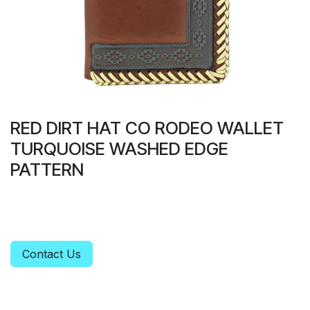
RED DIRT HAT CO RODEO WALLET
TURQUOISE WASHED EDGE
PATTERN
Contact Us