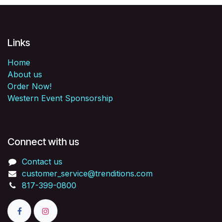
Links
Home
About us
Order Now!
Western Event Sponsorship
Connect with us
Contact us
customer_service@trenditions.com
817-399-0800