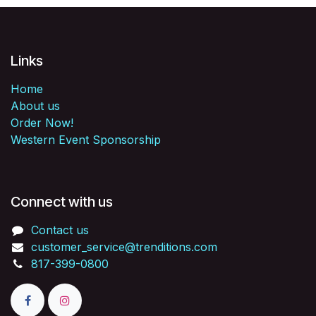
Links
Home
About us
Order Now!
Western Event Sponsorship
Connect with us
Contact us
customer_service@trenditions.com
817-399-0800