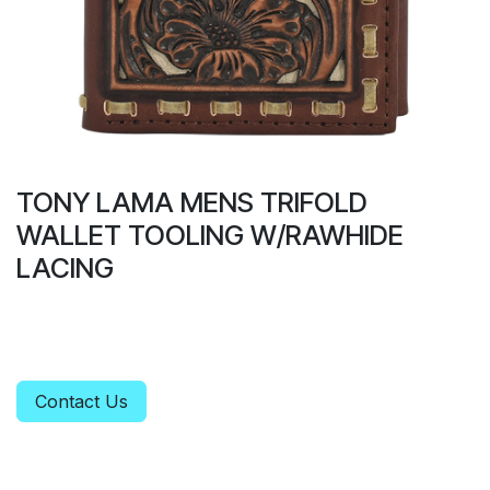
TONY LAMA MENS TRIFOLD
WALLET TOOLING W/RAWHIDE
LACING
Contact Us