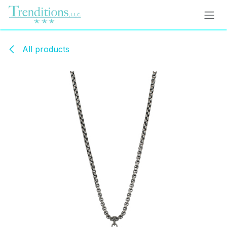
Skip to Content
All products