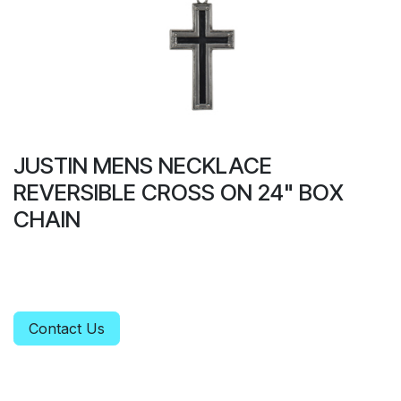
JUSTIN MENS NECKLACE
REVERSIBLE CROSS ON 24" BOX
CHAIN
Contact Us