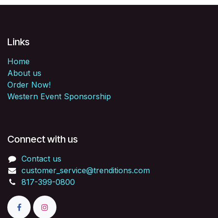
Links
Home
About us
Order Now!
Western Event Sponsorship
Connect with us
Contact us
customer_service@trenditions.com
817-399-0800