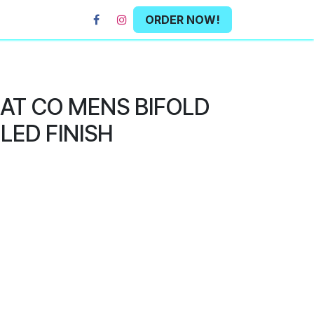
ORDER NOW!
HAT CO MENS BIFOLD
LED FINISH