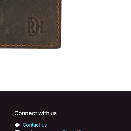
Connect with us
Contact us