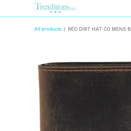
Skip to Content
Home
Contact us
All products
RED DIRT HAT CO MENS B