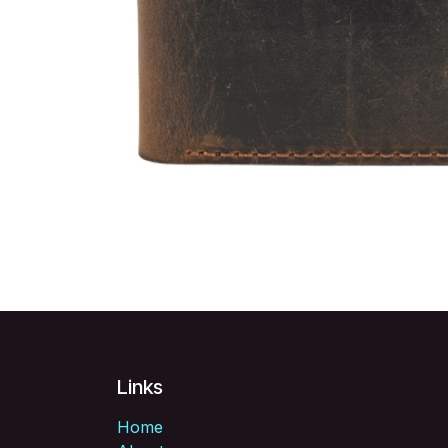
Links
Home