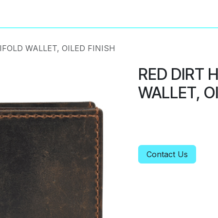
About
Privacy Policy
IFOLD WALLET, OILED FINISH
RED DIRT 
WALLET, OI
Contact Us