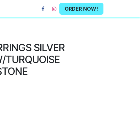
ORDER NOW!
RRINGS SILVER
/TURQUOISE
STONE