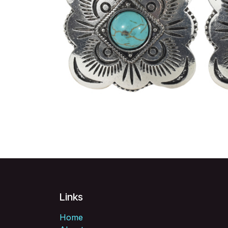
Links
Home