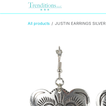
Skip to Content
Home
Contact us
All products
JUSTIN EARRINGS SILVE