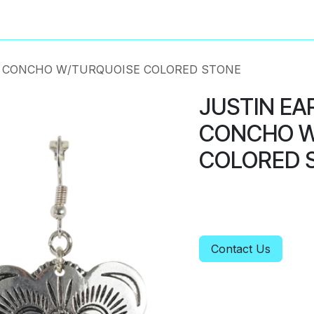
About
Privacy Policy
R CONCHO W/TURQUOISE COLORED STONE
JUSTIN EA
CONCHO W
COLORED 
Contact Us