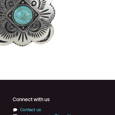
Connect with us
Contact us