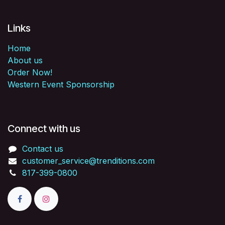
Links
Home
About us
Order Now!
Western Event Sponsorship
Connect with us
Contact us
customer_service@trenditions.com
817-399-0800