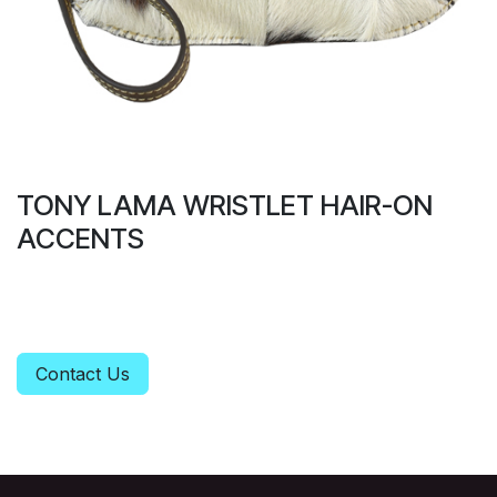
TONY LAMA WRISTLET HAIR-ON
ACCENTS
Contact Us