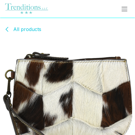
Skip to Content
All products