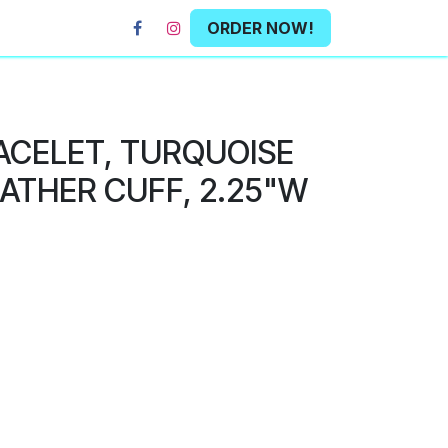
ORDER NOW!
ACELET, TURQUOISE
ATHER CUFF, 2.25"W