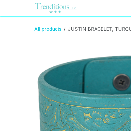
Skip to Content
Home
Contact us
All products
JUSTIN BRACELET, TURQU