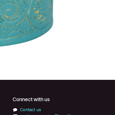
Connect with us
Contact us