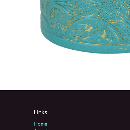
Links
Home