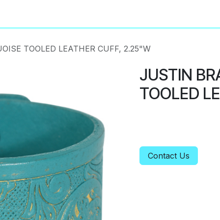
About
Privacy Policy
OISE TOOLED LEATHER CUFF, 2.25"W
JUSTIN BR
TOOLED LE
Contact Us