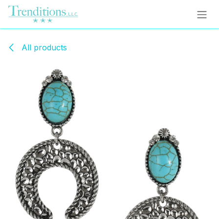
Skip to Content
All products