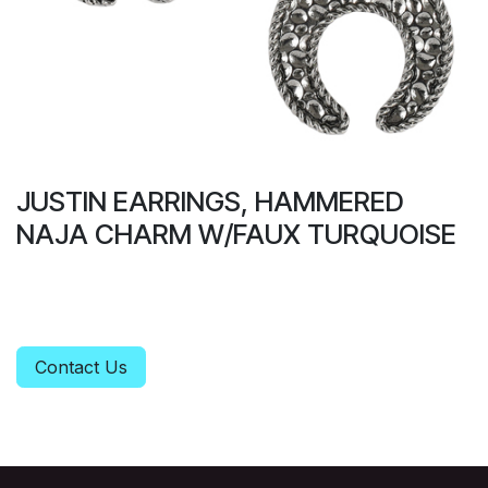
JUSTIN EARRINGS, HAMMERED
NAJA CHARM W/FAUX TURQUOISE
Contact Us