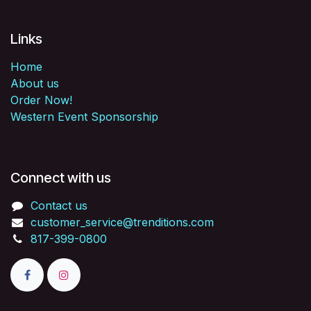
Links
Home
About us
Order Now!
Western Event Sponsorship
Connect with us
Contact us
customer_service@trenditions.com
817-399-0800