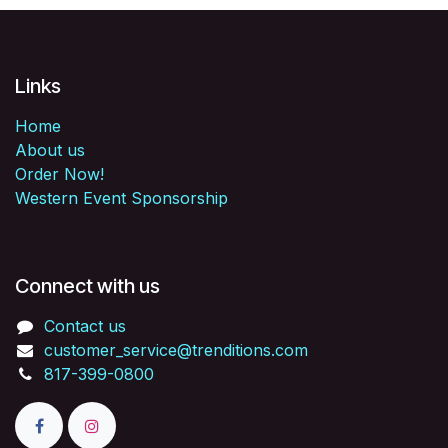
Links
Home
About us
Order Now!
Western Event Sponsorship
Connect with us
Contact us
customer_service@trenditions.com
817-399-0800