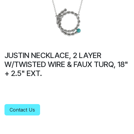
JUSTIN NECKLACE, 2 LAYER
W/TWISTED WIRE & FAUX TURQ, 18"
+ 2.5" EXT.
Contact Us