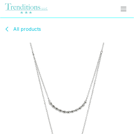
Skip to Content
All products